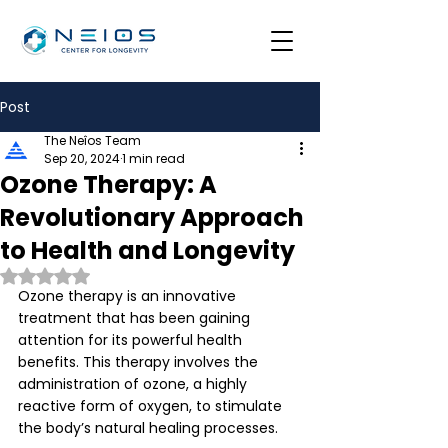
Post
The Neîos Team
Sep 20, 2024
1 min read
Ozone Therapy: A
Revolutionary Approach
to Health and Longevity
Rated NaN out of 5 stars.
Ozone therapy is an innovative 
treatment that has been gaining 
attention for its powerful health 
benefits. This therapy involves the 
administration of ozone, a highly 
reactive form of oxygen, to stimulate 
the body’s natural healing processes. 