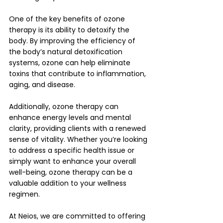
One of the key benefits of ozone 
therapy is its ability to detoxify the 
body. By improving the efficiency of 
the body’s natural detoxification 
systems, ozone can help eliminate 
toxins that contribute to inflammation, 
aging, and disease. 
Additionally, ozone therapy can 
enhance energy levels and mental 
clarity, providing clients with a renewed 
sense of vitality. Whether you’re looking 
to address a specific health issue or 
simply want to enhance your overall 
well-being, ozone therapy can be a 
valuable addition to your wellness 
regimen.
At Neios, we are committed to offering 