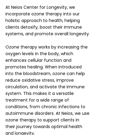
At Neios Center for Longevity, we 
incorporate ozone therapy into our 
holistic approach to health, helping 
clients detoxify, boost their immune 
systems, and promote overall longevity.
Ozone therapy works by increasing the 
oxygen levels in the body, which 
enhances cellular function and 
promotes healing. When introduced 
into the bloodstream, ozone can help 
reduce oxidative stress, improve 
circulation, and activate the immune 
system. This makes it a versatile 
treatment for a wide range of 
conditions, from chronic infections to 
autoimmune disorders. At Neios, we use 
ozone therapy to support clients in 
their journey towards optimal health 
and longevity.