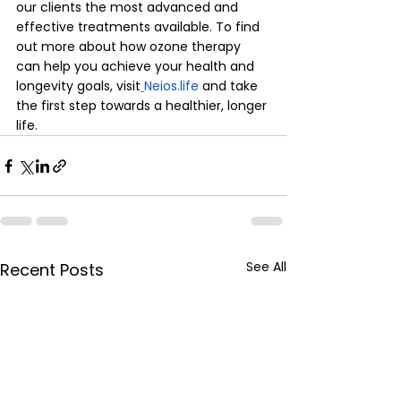
our clients the most advanced and 
effective treatments available. To find 
out more about how ozone therapy 
can help you achieve your health and 
longevity goals, visit
Neios.life
 and take 
the first step towards a healthier, longer 
life.
See All
Recent Posts