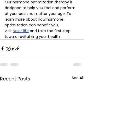
Our hormone optimization therapy is 
designed to help you feel and perform 
at your best, no matter your age. To 
learn more about how hormone 
optimization can benefit you, 
visit
Neios.life
 and take the first step 
toward revitalizing your health.
See All
Recent Posts