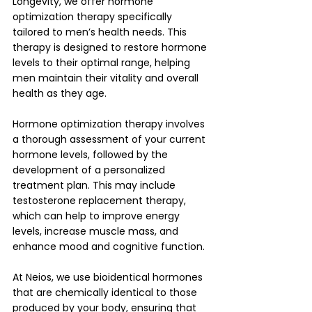
Longevity, we offer hormone 
optimization therapy specifically 
tailored to men’s health needs. This 
therapy is designed to restore hormone 
levels to their optimal range, helping 
men maintain their vitality and overall 
health as they age.
Hormone optimization therapy involves 
a thorough assessment of your current 
hormone levels, followed by the 
development of a personalized 
treatment plan. This may include 
testosterone replacement therapy, 
which can help to improve energy 
levels, increase muscle mass, and 
enhance mood and cognitive function. 
At Neios, we use bioidentical hormones 
that are chemically identical to those 
produced by your body, ensuring that 