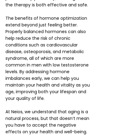
the therapy is both effective and safe.
The benefits of hormone optimization 
extend beyond just feeling better. 
Properly balanced hormones can also 
help reduce the risk of chronic 
conditions such as cardiovascular 
disease, osteoporosis, and metabolic 
syndrome, all of which are more 
common in men with low testosterone 
levels. By addressing hormone 
imbalances early, we can help you 
maintain your health and vitality as you 
age, improving both your lifespan and 
your quality of life.
At Neios, we understand that aging is a 
natural process, but that doesn’t mean 
you have to accept the negative 
effects on your health and well-being. 