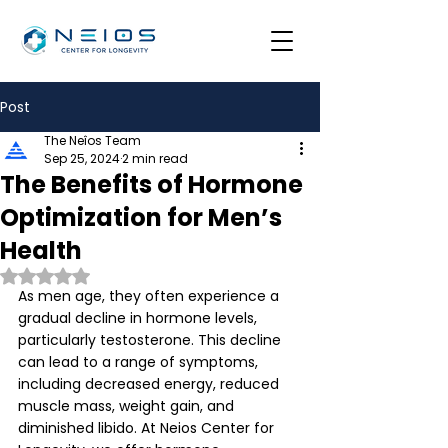
Post
The Neîos Team
Sep 25, 2024
2 min read
The Benefits of Hormone
Optimization for Men’s
Health
Rated NaN out of 5 stars.
As men age, they often experience a 
gradual decline in hormone levels, 
particularly testosterone. This decline 
can lead to a range of symptoms, 
including decreased energy, reduced 
muscle mass, weight gain, and 
diminished libido. At Neios Center for 