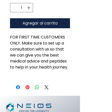
Agregar al carrito
FOR FIRST TIME CUSTOMERS
ONLY. Make sure to set up a
consultation with us so that
we can give you the best
medical advice and peptides
to help in your health journey.