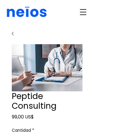
Peptide
Consulting
Precio
99,00 US$
Cantidad
*